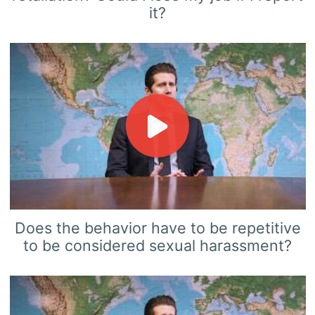
it?
Does the behavior have to be repetitive
to be considered sexual harassment?