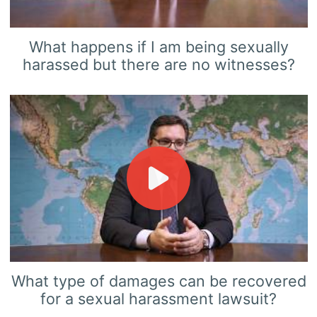
What happens if I am being sexually
harassed but there are no witnesses?
What type of damages can be recovered
for a sexual harassment lawsuit?