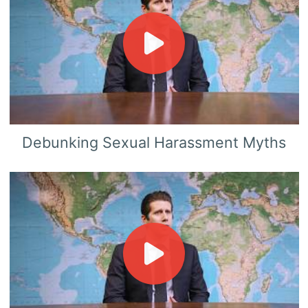
Debunking Sexual Harassment Myths