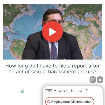
How long do I have to file a report after
an act of sexual harassment occurs?
👋🏼 How can I help you?
Employment Discrimination