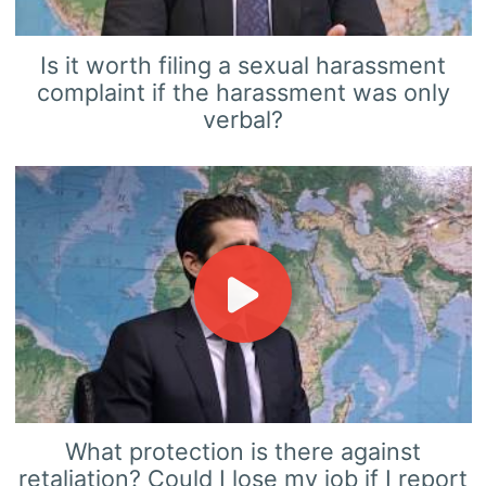
Is it worth filing a sexual harassment
complaint if the harassment was only
verbal?
What protection is there against
retaliation? Could I lose my job if I report