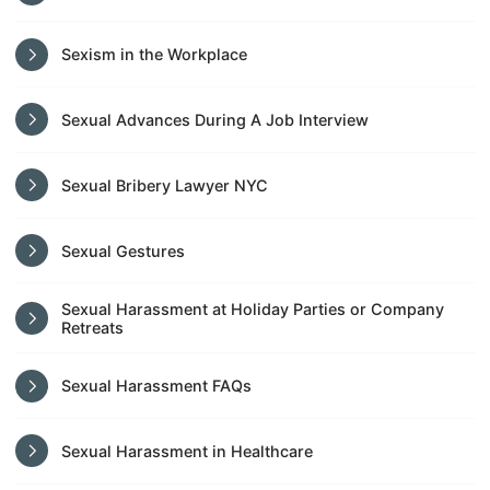
Sexism in the Workplace
Sexual Advances During A Job Interview
Sexual Bribery Lawyer NYC
Sexual Gestures
Sexual Harassment at Holiday Parties or Company
Retreats
Sexual Harassment FAQs
Sexual Harassment in Healthcare