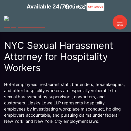
Skip
Available 24/7
View our profile on Facebook
View our feed on X, opens 
View our firm profile on 
View our profile on In
See our Tiktok chann
Contact Us
to
content
Return home
MENU
NYC Sexual Harassment
Attorney for Hospitality
Workers
Hotel employees, restaurant staff, bartenders, housekeepers,
and other hospitality workers are especially vulnerable to
sexual harassment by supervisors, coworkers, and
customers. Lipsky Lowe LLP represents hospitality
employees by investigating workplace misconduct, holding
employers accountable, and pursuing claims under federal,
New York, and New York City employment laws.