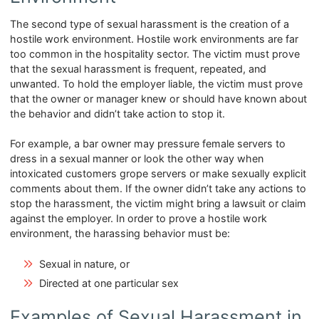
The second type of sexual harassment is the creation of a
hostile work environment. Hostile work environments are far
too common in the hospitality sector. The victim must prove
that the sexual harassment is frequent, repeated, and
unwanted. To hold the employer liable, the victim must prove
that the owner or manager knew or should have known about
the behavior and didn’t take action to stop it.
For example, a bar owner may pressure female servers to
dress in a sexual manner or look the other way when
intoxicated customers grope servers or make sexually explicit
comments about them. If the owner didn’t take any actions to
stop the harassment, the victim might bring a lawsuit or claim
against the employer. In order to prove a hostile work
environment, the harassing behavior must be:
Sexual in nature, or
Directed at one particular sex
Examples of Sexual Harassment in