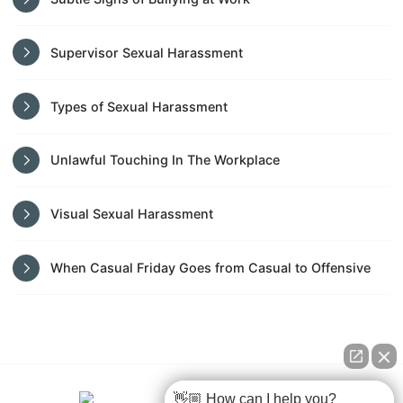
Supervisor Sexual Harassment
Types of Sexual Harassment
Unlawful Touching In The Workplace
Visual Sexual Harassment
When Casual Friday Goes from Casual to Offensive
👋🏼 How can I help you?