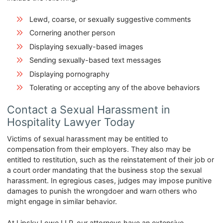
Lewd, coarse, or sexually suggestive comments
Cornering another person
Displaying sexually-based images
Sending sexually-based text messages
Displaying pornography
Tolerating or accepting any of the above behaviors
Contact a Sexual Harassment in
Hospitality Lawyer Today
Victims of sexual harassment may be entitled to
compensation from their employers. They also may be
entitled to restitution, such as the reinstatement of their job or
a court order mandating that the business stop the sexual
harassment. In egregious cases, judges may impose punitive
damages to punish the wrongdoer and warn others who
might engage in similar behavior.
At Lipsky Lowe LLP, our attorneys have an extensive