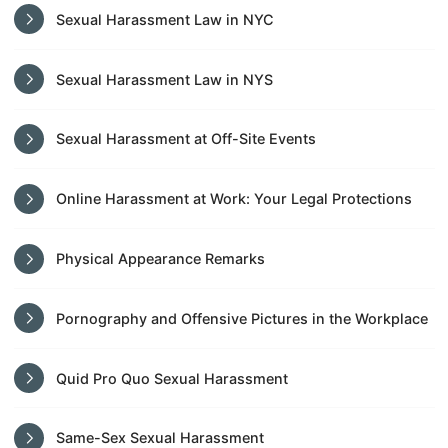
Sexual Harassment Law in NYC
Sexual Harassment Law in NYS
Sexual Harassment at Off-Site Events
Online Harassment at Work: Your Legal Protections
Physical Appearance Remarks
Pornography and Offensive Pictures in the Workplace
Quid Pro Quo Sexual Harassment
Same-Sex Sexual Harassment