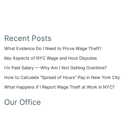
Recent Posts
What Evidence Do I Need to Prove Wage Theft?
Key Aspects of NYC Wage and Hour Disputes
I’m Paid Salary — Why Am I Not Getting Overtime?
How to Calculate “Spread of Hours” Pay in New York City
What Happens If I Report Wage Theft at Work in NYC?
Our Office