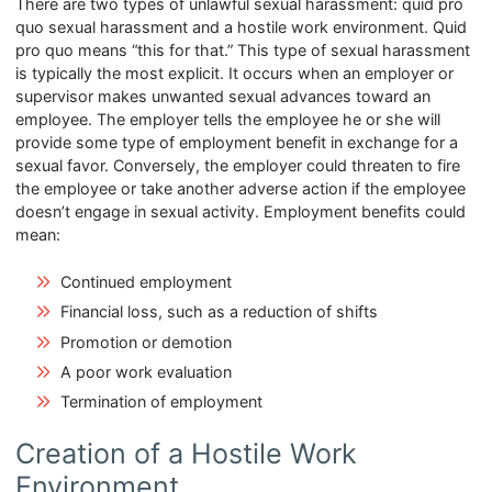
There are two types of unlawful sexual harassment: quid pro
quo sexual harassment and a hostile work environment. Quid
pro quo means “this for that.” This type of sexual harassment
is typically the most explicit. It occurs when an employer or
supervisor makes unwanted sexual advances toward an
employee. The employer tells the employee he or she will
provide some type of employment benefit in exchange for a
sexual favor. Conversely, the employer could threaten to fire
the employee or take another adverse action if the employee
doesn’t engage in sexual activity. Employment benefits could
mean:
Continued employment
Financial loss, such as a reduction of shifts
Promotion or demotion
A poor work evaluation
Termination of employment
Creation of a Hostile Work
Environment