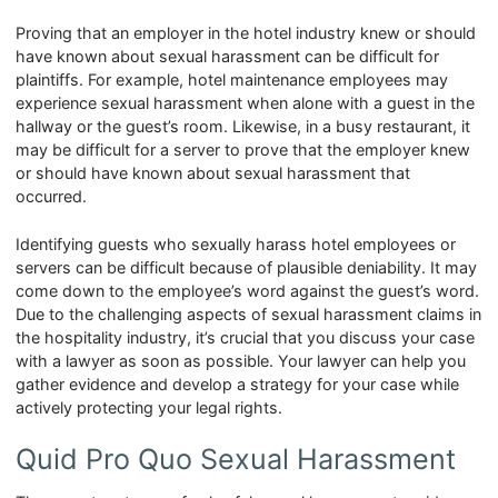
Proving that an employer in the hotel industry knew or should
have known about sexual harassment can be difficult for
plaintiffs. For example, hotel maintenance employees may
experience sexual harassment when alone with a guest in the
hallway or the guest’s room. Likewise, in a busy restaurant, it
may be difficult for a server to prove that the employer knew
or should have known about sexual harassment that
occurred.
Identifying guests who sexually harass hotel employees or
servers can be difficult because of plausible deniability. It may
come down to the employee’s word against the guest’s word.
Due to the challenging aspects of sexual harassment claims in
the hospitality industry, it’s crucial that you discuss your case
with a lawyer as soon as possible. Your lawyer can help you
gather evidence and develop a strategy for your case while
actively protecting your legal rights.
Quid Pro Quo Sexual Harassment