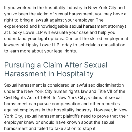
If you worked in the hospitality industry in New York City and
you’ve been the victim of sexual harassment, you may have a
right to bring a lawsuit against your employer. The
experienced and knowledgeable sexual harassment attorneys
at Lipsky Lowe LLP will evaluate your case and help you
understand your legal options. Contact the skilled employment
lawyers at Lipsky Lowe LLP today to schedule a consultation
to learn more about your legal rights.
Pursuing a Claim After Sexual
Harassment in Hospitality
Sexual harassment is considered unlawful sex discrimination
under the New York City human rights law and Title VII of the
Civil Rights Act of 1964. In New York City, victims of sexual
harassment can pursue compensation and other remedies
against employers in the hospitality industry. However, in New
York City, sexual harassment plaintiffs need to prove that their
employer knew or should have known about the sexual
harassment and failed to take action to stop it.