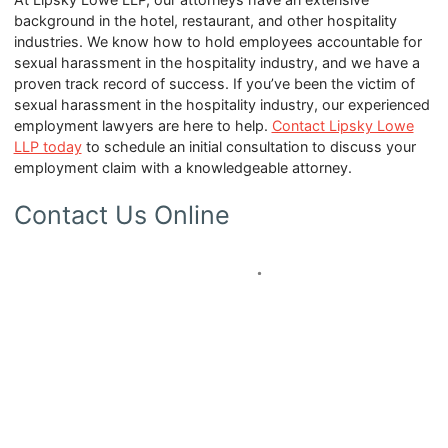
background in the hotel, restaurant, and other hospitality
industries. We know how to hold employees accountable for
sexual harassment in the hospitality industry, and we have a
proven track record of success. If you’ve been the victim of
sexual harassment in the hospitality industry, our experienced
employment lawyers are here to help.
Contact Lipsky Lowe
LLP today
to schedule an initial consultation to discuss your
employment claim with a knowledgeable attorney.
Contact Us Online