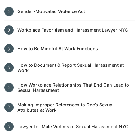
Gender-Motivated Violence Act
Workplace Favoritism and Harassment Lawyer NYC
How to Be Mindful At Work Functions
How to Document & Report Sexual Harassment at
Work
How Workplace Relationships That End Can Lead to
Sexual Harassment
Making Improper References to One’s Sexual
Attributes at Work
Lawyer for Male Victims of Sexual Harassment NYC