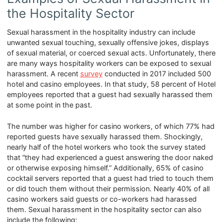
the Hospitality Sector
Sexual harassment in the hospitality industry can include
unwanted sexual touching, sexually offensive jokes, displays
of sexual material, or coerced sexual acts. Unfortunately, there
are many ways hospitality workers can be exposed to sexual
harassment. A recent
survey
conducted in 2017 included 500
hotel and casino employees. In that study, 58 percent of Hotel
employees reported that a guest had sexually harassed them
at some point in the past.
The number was higher for casino workers, of which 77% had
reported guests have sexually harassed them. Shockingly,
nearly half of the hotel workers who took the survey stated
that “they had experienced a guest answering the door naked
or otherwise exposing himself.” Additionally, 65% of casino
cocktail servers reported that a guest had tried to touch them
or did touch them without their permission. Nearly 40% of all
casino workers said guests or co-workers had harassed
them. Sexual harassment in the hospitality sector can also
include the following: