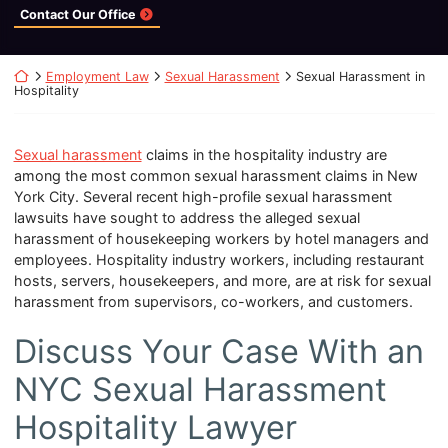
Contact Our Office
Return home
Employment Law
Sexual Harassment
Sexual Harassment in
Hospitality
Sexual harassment
claims in the hospitality industry are
among the most common sexual harassment claims in New
York City. Several recent high-profile sexual harassment
lawsuits have sought to address the alleged sexual
harassment of housekeeping workers by hotel managers and
employees. Hospitality industry workers, including restaurant
hosts, servers, housekeepers, and more, are at risk for sexual
harassment from supervisors, co-workers, and customers.
Discuss Your Case With an
NYC Sexual Harassment
Hospitality Lawyer