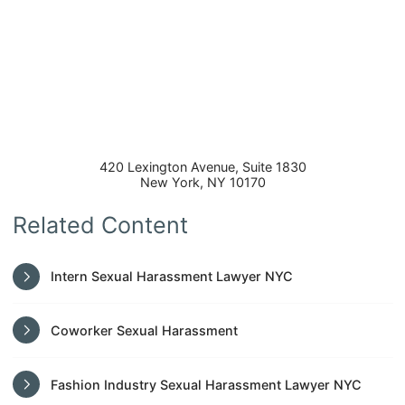
420 Lexington Avenue, Suite 1830
New York
,
NY
10170
Related Content
Intern Sexual Harassment Lawyer NYC
Coworker Sexual Harassment
Fashion Industry Sexual Harassment Lawyer NYC