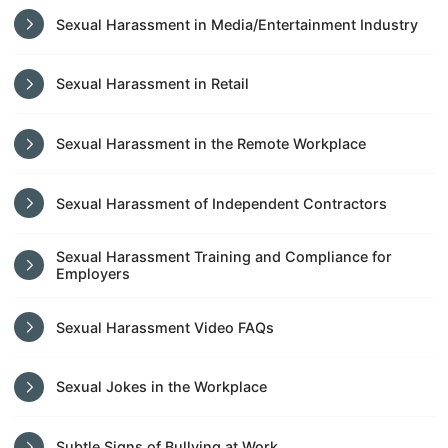
Sexual Harassment in Media/Entertainment Industry
Sexual Harassment in Retail
Sexual Harassment in the Remote Workplace
Sexual Harassment of Independent Contractors
Sexual Harassment Training and Compliance for
Employers
Sexual Harassment Video FAQs
Sexual Jokes in the Workplace
Subtle Signs of Bullying at Work