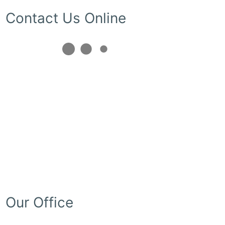
Contact Us Online
Our Office