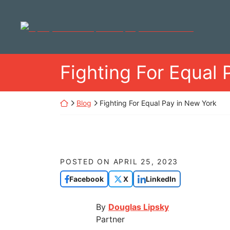
Skip
to
Return home
content
Fighting For Equal 
Return home
Blog
Fighting For Equal Pay in New York
POSTED ON
APRIL 25, 2023
Facebook
X
LinkedIn
By
Douglas Lipsky
Partner