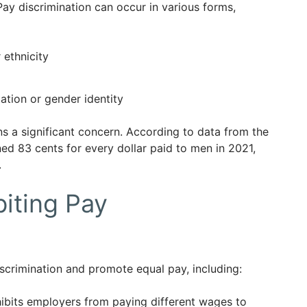
Pay discrimination can occur in various forms,
 ethnicity
ation or gender identity
s a significant concern. According to data from the
ed 83 cents for every dollar paid to men in 2021,
.
biting Pay
scrimination and promote equal pay, including:
ibits employers from paying different wages to