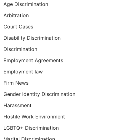
Age Discrimination
Arbitration
Court Cases
Disability Discrimination
Discrimination
Employment Agreements
Employment law
Firm News
Gender Identity Discrimination
Harassment
Hostile Work Environment
LGBTQ+ Discrimination
Marital Discrimination