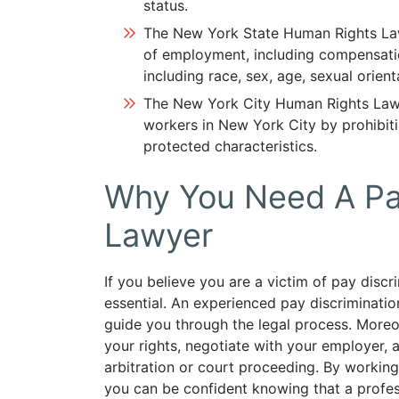
status.
The New York State Human Rights Law
of employment, including compensatio
including race, sex, age, sexual orienta
The New York City Human Rights Law 
workers in New York City by prohibit
protected characteristics.
Why You Need A Pay
Lawyer
If you believe you are a victim of pay discr
essential. An experienced pay discriminati
guide you through the legal process. Moreov
your rights, negotiate with your employer,
arbitration or court proceeding. By worki
you can be confident knowing that a professi