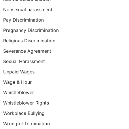
Nonsexual harassment
Pay Discrimination
Pregnancy Discrimination
Religious Discrimination
Severance Agreement
Sexual Harassment
Unpaid Wages
Wage & Hour
Whistleblower
Whistleblower Rights
Workplace Bullying
Wrongful Termination