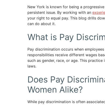
New York is known for being a progressive 
persistent issue. By working with an
experi
your right to equal pay. This blog drills do
can do about it.
What is Pay Discrim
Pay discrimination occurs when employees wi
responsibilities receive different wages ba
such as gender, race, or age. This practice 
laws.
Does Pay Discrimin
Women Alike?
While pay discrimination is often associa