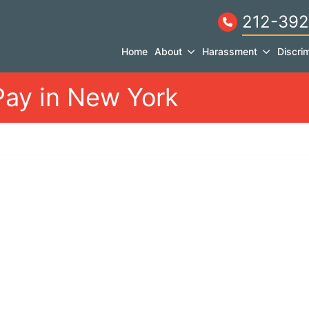
212-392
Home
About
Harassment
Discrim
Pay in New York