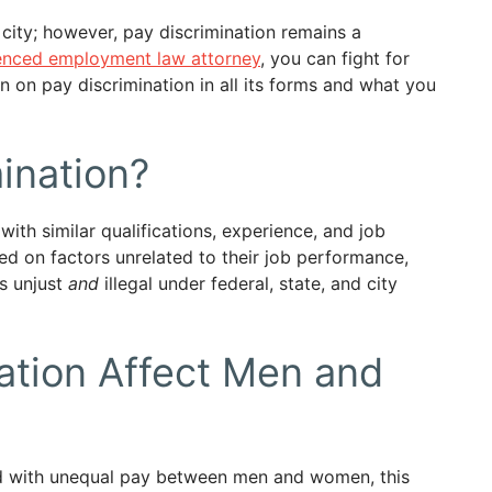
city; however, pay discrimination remains a
enced employment law attorney
, you can fight for
wn on pay discrimination in all its forms and what you
ination?
th similar qualifications, experience, and job
sed on factors unrelated to their job performance,
is unjust
and
illegal under federal, state, and city
ation Affect Men and
ted with unequal pay between men and women, this