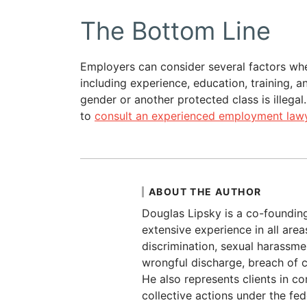
The Bottom Line
Employers can consider several factors wh
including experience, education, training, 
gender or another protected class is illegal
to
consult an experienced employment lawy
ABOUT THE AUTHOR
Douglas Lipsky is a co-foundin
extensive experience in all are
discrimination, sexual harassmen
wrongful discharge, breach of c
He also represents clients in c
collective actions under the fe