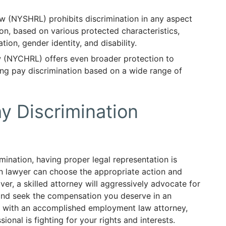
 (NYSHRL) prohibits discrimination in any aspect
n, based on various protected characteristics,
tion, gender identity, and disability.
(NYCHRL) offers even broader protection to
ing pay discrimination based on a wide range of
 Discrimination
imination, having proper legal representation is
on lawyer can choose the appropriate action and
er, a skilled attorney will aggressively advocate for
 and seek the compensation you deserve in an
ng with an accomplished employment law attorney,
onal is fighting for your rights and interests.