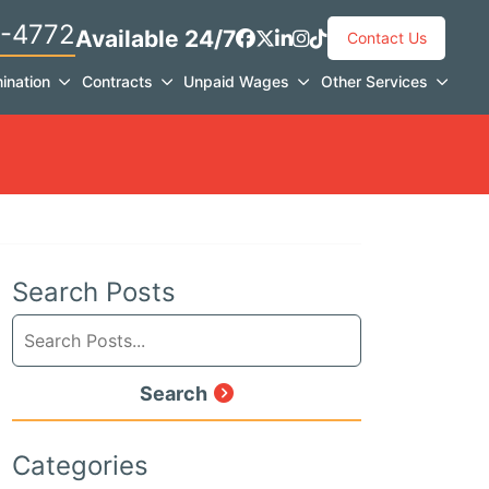
-4772
Available 24/7
View our profile on Faceb
View our feed on X, ope
View our firm profile 
View our profile on 
See our Tiktok cha
Contact Us
ination
Contracts
Unpaid Wages
Other Services
Search Posts
Search
blog
posts:
Search
Categories