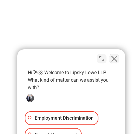
Hi 👋🏼 Welcome to Lipsky Lowe LLP.
What kind of matter can we assist you
with?
Employment Discrimination