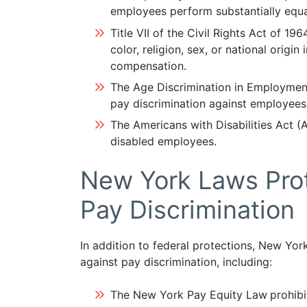
employees perform substantially equa
Title VII of the Civil Rights Act of 196
color, religion, sex, or national origi
compensation.
The Age Discrimination in Employmen
pay discrimination against employees
The Americans with Disabilities Act (A
disabled employees.
New York Laws Prot
Pay Discrimination
In addition to federal protections, New Yo
against pay discrimination, including:
The New York Pay Equity Law
prohib