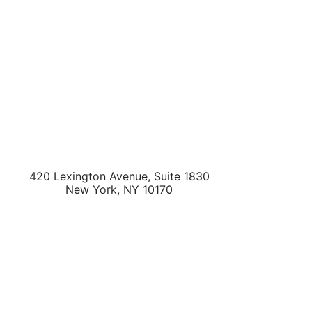
420 Lexington Avenue, Suite 1830
New York
,
NY
10170