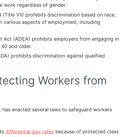
l work regardless of gender.
4 (Title VII) prohibits discrimination based on race,
n in various aspects of employment, including
t Act (ADEA) prohibits employers from engaging in
 40 and older.
DA) prohibits discrimination against qualified
ecting Workers from
rk has enacted several laws to safeguard workers
its
differential pay rates
because of protected class