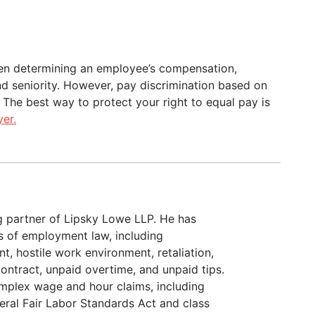
en determining an employee’s compensation,
and seniority. However, pay discrimination based on
. The best way to protect your right to equal pay is
er.
g partner of Lipsky Lowe LLP. He has
as of employment law, including
t, hostile work environment, retaliation,
ontract, unpaid overtime, and unpaid tips.
omplex wage and hour claims, including
deral Fair Labor Standards Act and class