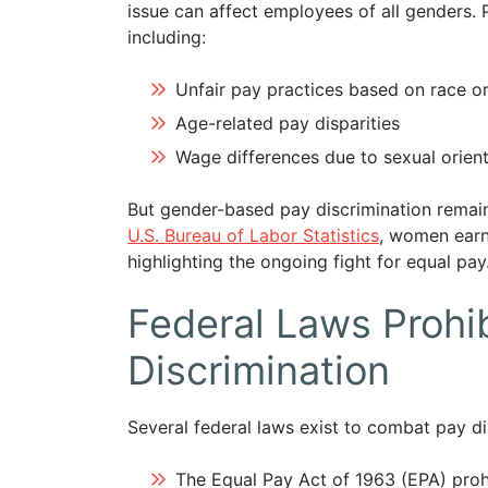
issue can affect employees of all genders. 
including:
Unfair pay practices based on race or
Age-related pay disparities
Wage differences due to sexual orient
But gender-based pay discrimination remain
U.S. Bureau of Labor Statistics
, women earn
highlighting the ongoing fight for equal pay
Federal Laws Prohi
Discrimination
Several federal laws exist to combat pay di
The Equal Pay Act of 1963 (EPA) proh