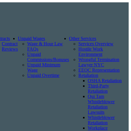
tracts
Unpaid Wages
Other Services
Contract
Wage & Hour Law
Services Overview
Reviews
FAQs
Hostile Work
Unpaid
Environment
Commissions/Bonuses
Wrongful Termination
Unpaid Minimum
Lawyer NYC
Wage
EEOC Representation
Unpaid Overtime
Retaliation
OSHA Retaliation
Third-Party
Retaliation
Qui Tam
Whistleblower
Retaliation
Lawsuits
Whistleblower
Retaliation
Workplace