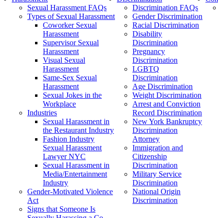
Sexual Harassment FAQs
Discrimination FAQs
Types of Sexual Harassment
Gender Discrimination
Coworker Sexual
Racial Discrimination
Harassment
Disability
Supervisor Sexual
Discrimination
Harassment
Pregnancy
Visual Sexual
Discrimination
Harassment
LGBTQ
Same-Sex Sexual
Discrimination
Harassment
Age Discrimination
Sexual Jokes in the
Weight Discrimination
Workplace
Arrest and Conviction
Industries
Record Discrimination
Sexual Harassment in
New York Bankruptcy
the Restaurant Industry
Discrimination
Fashion Industry
Attorney
Sexual Harassment
Immigration and
Lawyer NYC
Citizenship
Sexual Harassment in
Discrimination
Media/Entertainment
Military Service
Industry
Discrimination
Gender-Motivated Violence
National Origin
Act
Discrimination
Signs that Someone Is
Sexually Harassing a Co-