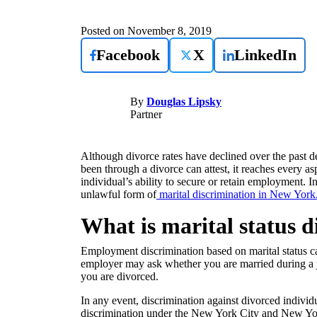
Posted on
November 8, 2019
Facebook
X
LinkedIn
By
Douglas Lipsky
Partner
Although divorce rates have declined over the past 
been through a divorce can attest, it reaches every a
individual’s ability to secure or retain employment. 
unlawful form of
marital discrimination in New York
What is marital status 
Employment discrimination based on marital status ca
employer may ask whether you are married during a jo
you are divorced.
In any event, discrimination against divorced indivi
discrimination under the New York City and New Yo