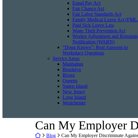
Equal Pay Act
Fair Chance Act
Fair Labor Standards Act
Family Medical Leave Act (FML
Paid Sick Leave Law
Wage Theft Prevention Act
Worker Adjustment and Retraini
Notification (WARN)
“Doug Knows”: Real Answers to
Workplace Questions
Service Areas
Manhattan
Brooklyn
Bronx
Queens
Staten Island
New Jersey
Long Island
Westchester
Can My Employer Di
Return home
Blog
Can My Employer Discriminate Agains