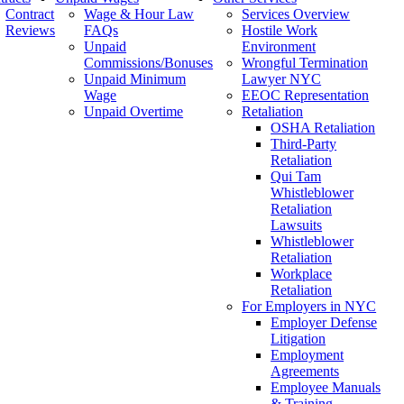
Contract
Wage & Hour Law
Services Overview
Reviews
FAQs
Hostile Work
Unpaid
Environment
Commissions/Bonuses
Wrongful Termination
Unpaid Minimum
Lawyer NYC
Wage
EEOC Representation
Unpaid Overtime
Retaliation
OSHA Retaliation
Third-Party
Retaliation
Qui Tam
Whistleblower
Retaliation
Lawsuits
Whistleblower
Retaliation
Workplace
Retaliation
For Employers in NYC
Employer Defense
Litigation
Employment
Agreements
Employee Manuals
& Training