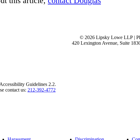
t this article,
contact Douglas
View 
View 
View 
View 
See o
© 2026 Lipsky Lowe LLP | P
420 Lexington Avenue, Suite 183
ccessibility Guidelines 2.2.
ase contact us:
212-392-4772
Harassment
Discrimination
Con