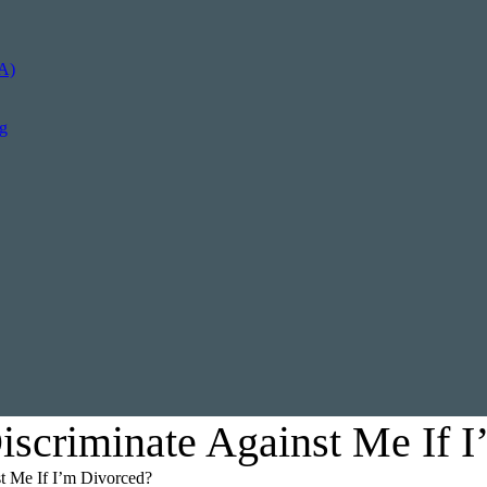
A)
ng
scriminate Against Me If I
t Me If I’m Divorced?