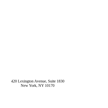
420 Lexington Avenue, Suite 1830
New York
,
NY
10170