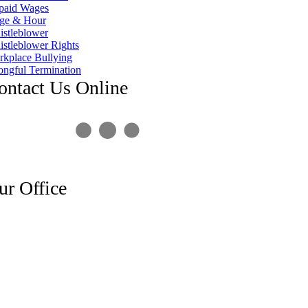
paid Wages
ge & Hour
stleblower
stleblower Rights
kplace Bullying
ngful Termination
ontact Us Online
ur Office