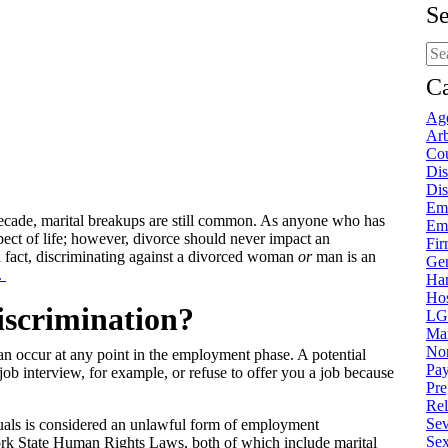
Se
Sea
blo
pos
Ca
Age
Arb
Cou
Dis
Dis
Em
decade, marital breakups are still common. As anyone who has
Em
spect of life; however, divorce should never impact an
Fi
In fact, discriminating against a divorced woman
or
man is an
Gen
.
Ha
Hos
discrimination?
LG
Mar
Non
n occur at any point in the employment phase. A potential
Pay
b interview, for example, or refuse to offer you a job because
Pre
Rel
Sev
duals is considered an unlawful form of employment
Sex
rk State Human Rights Laws, both of which include marital