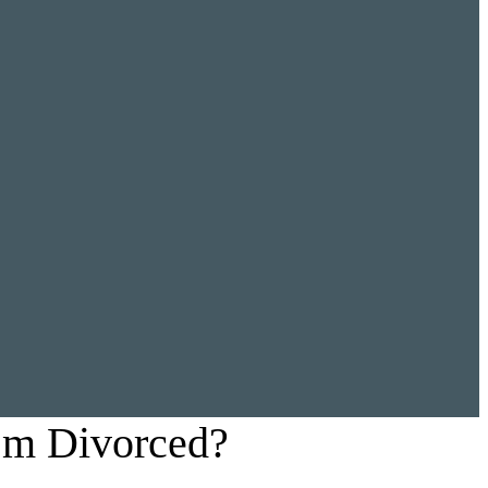
’m Divorced?