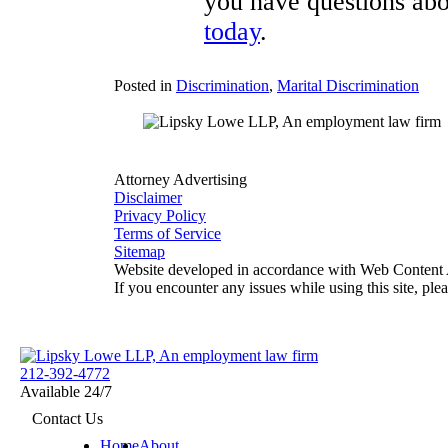
you have questions abou
today
.
Posted in
Discrimination
,
Marital Discrimination
Attorney Advertising
Disclaimer
Privacy Policy
Terms of Service
Sitemap
Website developed in accordance with Web Content A
If you encounter any issues while using this site, ple
Return home
212-392-4772
Available 24/7
View our profile on Facebook, opens in a new window
View our feed on X, opens in a new window
View our firm profile on LinkedIn, opens in a new window
View our profile on Instagram, opens in a new window
See our Tiktok channel, opens in a new window
Contact Us
Home
About