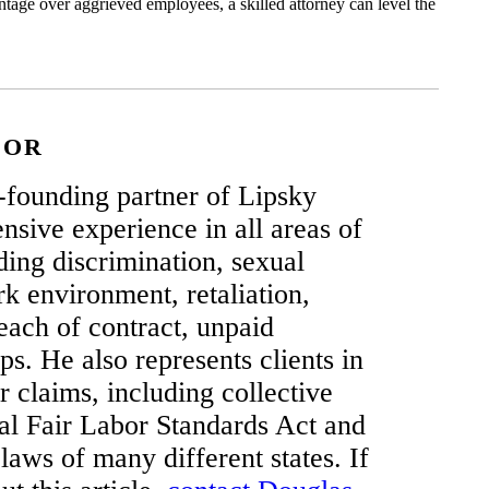
ntage over aggrieved employees, a skilled attorney can level the
HOR
-founding partner of Lipsky
sive experience in all areas of
ing discrimination, sexual
k environment, retaliation,
each of contract, unpaid
ps. He also represents clients in
claims, including collective
ral Fair Labor Standards Act and
 laws of many different states. If