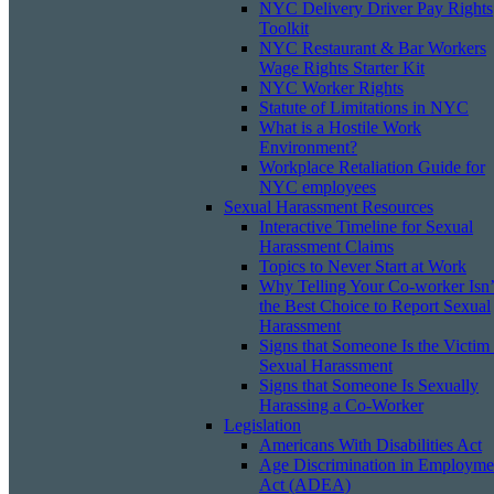
NYC Delivery Driver Pay Rights
Toolkit
NYC Restaurant & Bar Workers
Wage Rights Starter Kit
NYC Worker Rights
Statute of Limitations in NYC
What is a Hostile Work
Environment?
Workplace Retaliation Guide for
NYC employees
Sexual Harassment Resources
Interactive Timeline for Sexual
Harassment Claims
Topics to Never Start at Work
Why Telling Your Co-worker Isn’
the Best Choice to Report Sexual
Harassment
Signs that Someone Is the Victim
Sexual Harassment
Signs that Someone Is Sexually
Harassing a Co-Worker
Legislation
Americans With Disabilities Act
Age Discrimination in Employme
Act (ADEA)