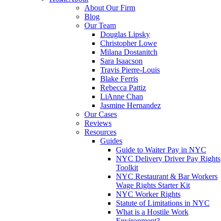
About Our Firm
Blog
Our Team
Douglas Lipsky
Christopher Lowe
Milana Dostanitch
Sara Isaacson
Travis Pierre-Louis
Blake Ferris
Rebecca Pattiz
LiAnne Chan
Jasmine Hernandez
Our Cases
Reviews
Resources
Guides
Guide to Waiter Pay in NYC
NYC Delivery Driver Pay Rights
Toolkit
NYC Restaurant & Bar Workers
Wage Rights Starter Kit
NYC Worker Rights
Statute of Limitations in NYC
What is a Hostile Work
Environment?