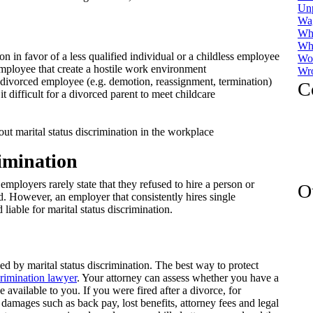
Un
Wa
Whi
Whi
 in favor of a less qualified individual or a childless employee
Wor
ployee that create a hostile work environment
Wro
divorced employee (e.g. demotion, reassignment, termination)
C
difficult for a divorced parent to meet childcare
t marital status discrimination in the workplace
imination
employers rarely state that they refused to hire a person or
O
 However, an employer that consistently hires single
iable for marital status discrimination.
ed by marital status discrimination. The best way to protect
rimination lawyer
. Your attorney can assess whether you have a
 available to you. If you were fired after a divorce, for
damages such as back pay, lost benefits, attorney fees and legal