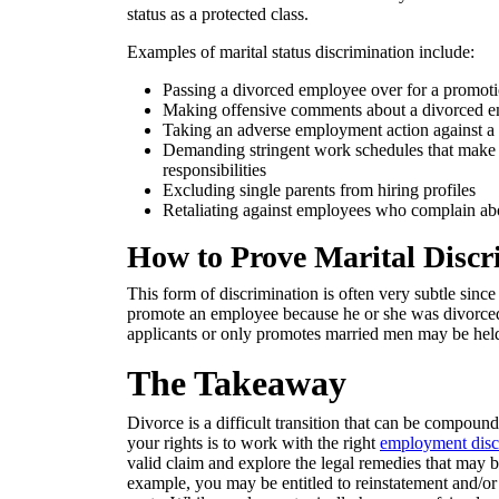
status as a protected class.
Examples of marital status discrimination include:
Passing a divorced employee over for a promotion
Making offensive comments about a divorced em
Taking an adverse employment action against a 
Demanding stringent work schedules that make it 
responsibilities
Excluding single parents from hiring profiles
Retaliating against employees who complain abou
How to Prove Marital Discr
This form of discrimination is often very subtle since 
promote an employee because he or she was divorced.
applicants or only promotes married men may be held l
The Takeaway
Divorce is a difficult transition that can be compound
your rights is to work with the right
employment disc
valid claim and explore the legal remedies that may be
example, you may be entitled to reinstatement and/or 