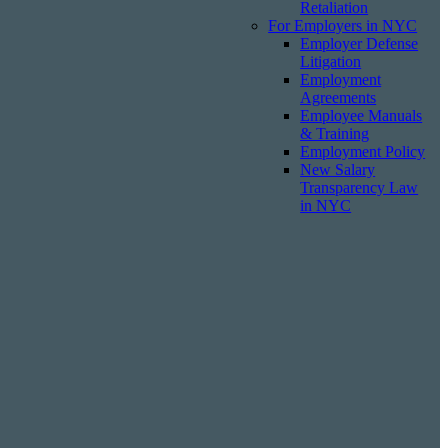
Retaliation
For Employers in NYC
Employer Defense
Litigation
Employment
Agreements
Employee Manuals
& Training
Employment Policy
New Salary
Transparency Law
in NYC