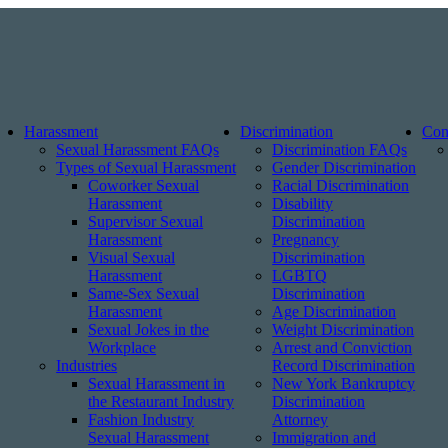
Harassment
Discrimination
Con
Sexual Harassment FAQs
Discrimination FAQs
Types of Sexual Harassment
Gender Discrimination
Coworker Sexual
Racial Discrimination
Harassment
Disability
Supervisor Sexual
Discrimination
Harassment
Pregnancy
Visual Sexual
Discrimination
Harassment
LGBTQ
Same-Sex Sexual
Discrimination
Harassment
Age Discrimination
Sexual Jokes in the
Weight Discrimination
Workplace
Arrest and Conviction
Industries
Record Discrimination
Sexual Harassment in
New York Bankruptcy
the Restaurant Industry
Discrimination
Fashion Industry
Attorney
Sexual Harassment
Immigration and