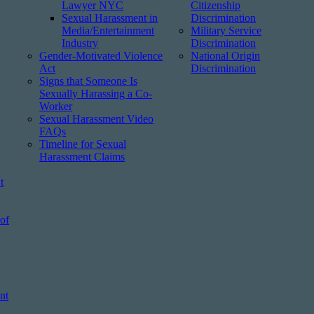
Lawyer NYC
Citizenship
Sexual Harassment in
Discrimination
Media/Entertainment
Military Service
Industry
Discrimination
Gender-Motivated Violence
National Origin
Act
Discrimination
Signs that Someone Is
Sexually Harassing a Co-
Worker
Sexual Harassment Video
FAQs
Timeline for Sexual
Harassment Claims
t
 of
nt