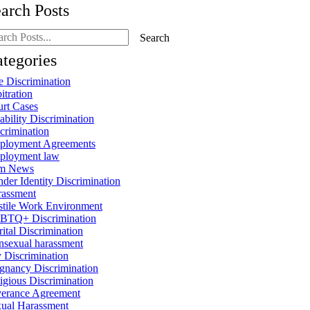
arch Posts
rch
Search
g
ts:
tegories
 Discrimination
itration
rt Cases
ability Discrimination
crimination
ployment Agreements
ployment law
rm News
der Identity Discrimination
rassment
tile Work Environment
BTQ+ Discrimination
ital Discrimination
sexual harassment
 Discrimination
gnancy Discrimination
igious Discrimination
erance Agreement
ual Harassment