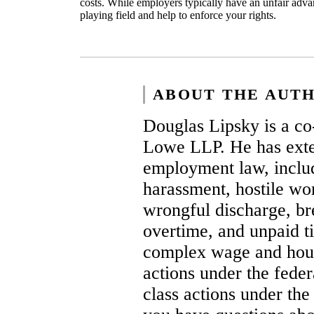
costs. While employers typically have an unfair adva
playing field and help to enforce your rights.
ABOUT THE AUT
Douglas Lipsky is a co
Lowe LLP. He has exten
employment law, includ
harassment, hostile wor
wrongful discharge, br
overtime, and unpaid ti
complex wage and hour 
actions under the fede
class actions under the