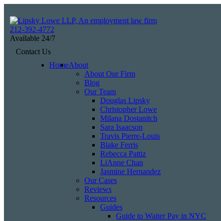
Skip
to
Return home
content
212-392-4772
Available 24/7
View our profile on Facebook, opens in a new window
View our feed on X, opens in a new window
View our firm profile on LinkedIn, opens in a new window
View our profile on Instagram, opens in a new window
See our Tiktok channel, opens in a new window
Contact Us
Home
About
About Our Firm
Blog
Our Team
Douglas Lipsky
Christopher Lowe
Milana Dostanitch
Sara Isaacson
Travis Pierre-Louis
Blake Ferris
Rebecca Pattiz
LiAnne Chan
Jasmine Hernandez
Our Cases
Reviews
Resources
Guides
Guide to Waiter Pay in NYC