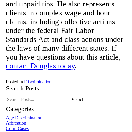
and unpaid tips. He also represents
clients in complex wage and hour
claims, including collective actions
under the federal Fair Labor
Standards Act and class actions under
the laws of many different states. If
you have questions about this article,
contact Douglas today
.
Posted in
Discrimination
Search Posts
Search
Search
blog
posts:
Categories
Age Discrimination
Arbitration
Court Cases