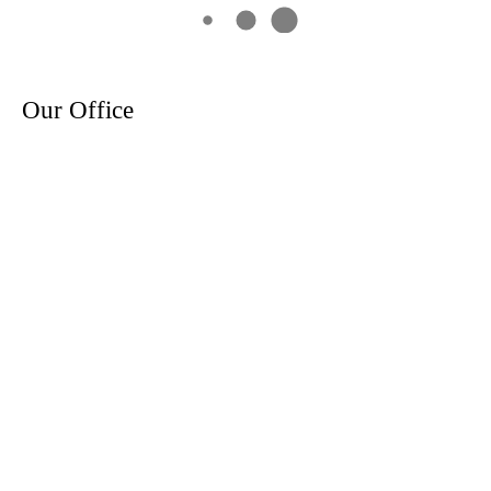
Our Office