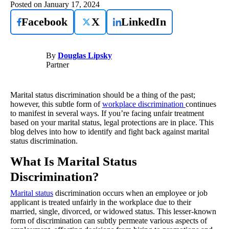
Posted on
January 17, 2024
Facebook
X
LinkedIn
By
Douglas Lipsky
Partner
Marital status discrimination should be a thing of the past;
however, this subtle form of
workplace discrimination
continues
to manifest in several ways. If you’re facing unfair treatment
based on your marital status, legal protections are in place. This
blog delves into how to identify and fight back against marital
status discrimination.
What Is Marital Status
Discrimination?
Marital status
discrimination occurs when an employee or job
applicant is treated unfairly in the workplace due to their
married, single, divorced, or widowed status. This lesser-known
form of discrimination can subtly permeate various aspects of