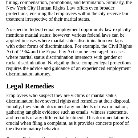
hiring, compensation, promotions, and termination. Similarly, the
New York City Human Rights Law offers even broader
protections, ensuring that employees within the city receive fair
treatment irrespective of their marital status.
No specific federal equal employment opportunity law explicitly
mentions marital status; however, various federal laws can be
applied in cases where marital status discrimination overlaps
with other forms of discrimination. For example, the Civil Rights
Act of 1964 and the Equal Pay Act can be leveraged in cases
where marital status discrimination intersects with gender or
racial discrimination. Navigating these complex legal protections
requires the advice and guidance of an experienced employment
discrimination attorney.
Legal Remedies
Employees who suspect they are victims of marital status
discrimination have several rights and remedies at their disposal.
Initially, they should document any incidents of discrimination,
gathering tangible evidence such as emails, witness statements,
and records of any differential treatment. This documentation is
crucial when filing a complaint, as it provides concrete proof of
the discriminatory behavior.