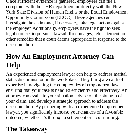
Once sufficient evidence is gathered, employees can file a
complaint with their HR department or directly with the New
York State Division of Human Rights or the Equal Employment
Opportunity Commission (EEOC). These agencies can
investigate the claim and, if necessary, take legal action against
the employer. Additionally, employees have the right to seek
legal counsel to pursue a lawsuit for damages, reinstatement, or
other remedies that a court deems appropriate in response to the
discrimination.
How An Employment Attorney Can
Help
An experienced employment lawyer can help to address marital
status discrimination in the workplace. They bring a wealth of
expertise in navigating the complexities of employment law,
ensuring that your case is handled efficiently and effectively. An
attorney can evaluate your situation, advise on the strength of
your claim, and develop a strategic approach to address the
discrimination. By partnering with an experienced employment
lawyer, you significantly increase your chances of a favorable
outcome, whether it’s through a settlement or a court ruling.
The Takeaway