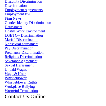
Disability Discrimination
Discrimination
Employment Agreements
Employment law
Firm News
Gender Identity Discrimination
Harassment
Hostile Work Environment
LGBTQ+ Discrimination
Marital Discrimination
Nonsexual harassment
Pay Discrimination
Pregnancy Discrimination
Religious Discrimination
Severance Agreement
Sexual Harassment
Unpaid Wages
Wage & Hour
Whistleblower
Whistleblower Rights
Workplace Bullying
Wrongful Termination
Contact Us Online