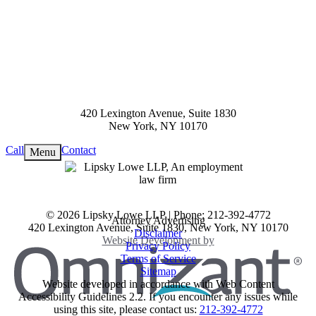
420 Lexington Avenue, Suite 1830
New York
,
NY
10170
Call
Contact
Menu
View our profile on Facebook, op
View our feed on X, opens in a n
View our firm profile on LinkedIn
View our profile on Instagram, op
See our Tiktok channel, opens in 
© 2026 Lipsky Lowe LLP | Phone: 212-392-4772
Attorney Advertising
420 Lexington Avenue, Suite 1830
,
New York
,
NY
10170
Disclaimer
Omnizant
Website Development by
Privacy Policy
Terms of Service
Sitemap
Website developed in accordance with Web Content
Accessibility Guidelines 2.2.
If you encounter any issues while
Opens in a new window.
using this site, please contact us:
212-392-4772