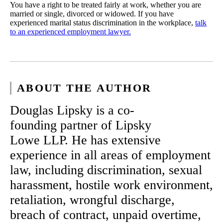
You have a right to be treated fairly at work, whether you are
married or single, divorced or widowed. If you have
experienced marital status discrimination in the workplace,
talk
to an experienced employment lawyer.
ABOUT THE AUTHOR
Douglas Lipsky is a co-
founding partner of Lipsky
Lowe LLP. He has extensive
experience in all areas of employment
law, including discrimination, sexual
harassment, hostile work environment,
retaliation, wrongful discharge,
breach of contract, unpaid overtime,