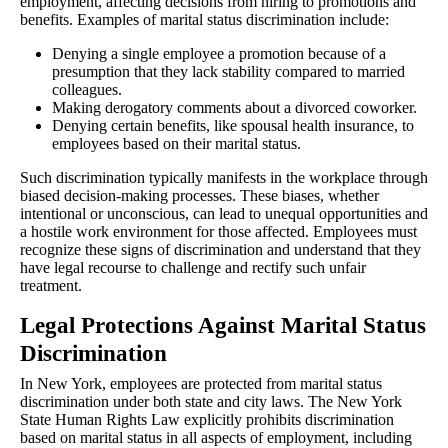
employment, affecting decisions from hiring to promotions and
benefits. Examples of marital status discrimination include:
Denying a single employee a promotion because of a
presumption that they lack stability compared to married
colleagues.
Making derogatory comments about a divorced coworker.
Denying certain benefits, like spousal health insurance, to
employees based on their marital status.
Such discrimination typically manifests in the workplace through
biased decision-making processes. These biases, whether
intentional or unconscious, can lead to unequal opportunities and
a hostile work environment for those affected. Employees must
recognize these signs of discrimination and understand that they
have legal recourse to challenge and rectify such unfair
treatment.
Legal Protections Against Marital Status
Discrimination
In New York, employees are protected from marital status
discrimination under both state and city laws. The New York
State Human Rights Law explicitly prohibits discrimination
based on marital status in all aspects of employment, including